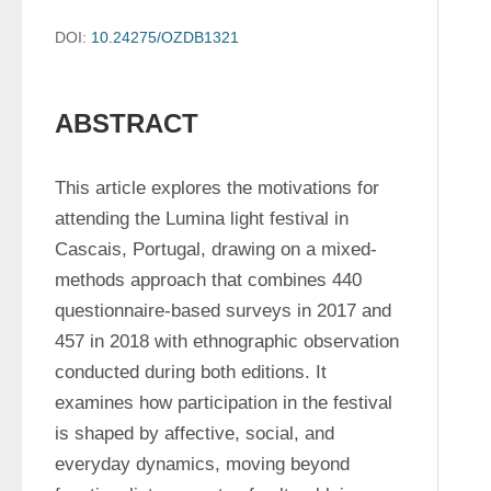
DOI:
10.24275/OZDB1321
ABSTRACT
This article explores the motivations for 
attending the Lumina light festival in 
Cascais, Portugal, drawing on a mixed-
methods approach that combines 440 
questionnaire-based surveys in 2017 and 
457 in 2018 with ethnographic observation 
conducted during both editions. It 
examines how participation in the festival 
is shaped by affective, social, and 
everyday dynamics, moving beyond 