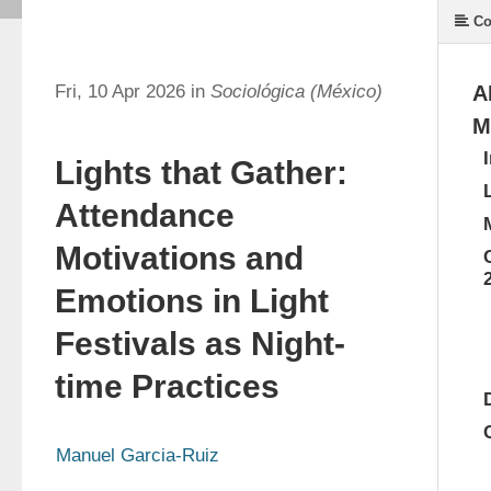
Co
Fri, 10 Apr 2026 in
Sociológica (México)
A
M
Lights that Gather:
Attendance
Motivations and
Emotions in Light
Festivals as Night-
time Practices
Manuel Garcia-Ruiz